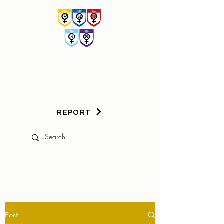
HER
GAME
TOO
REPORT
Post