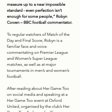
measure up to a near impossible 
standard - even perfection isn’t 
enough for some people,” Robyn 
Cowen – BBC football commentator.
To regular watchers of Match of the 
Day and Final Score, Robyn is a 
familiar face and voice 
commentating on Premier League 
and Women’s Super League 
matches, as well as at major 
tournaments in men’s and women’s 
football.
After reading about Her Game Too 
on social media and speaking at a 
Her Game Too event at Oxford 
United, organised by the club’s Her 