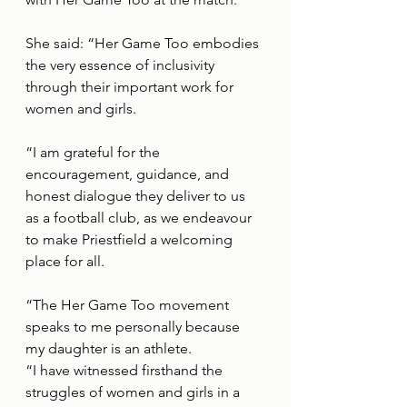
She said: “Her Game Too embodies 
the very essence of inclusivity 
through their important work for 
women and girls. 
“I am grateful for the 
encouragement, guidance, and 
honest dialogue they deliver to us 
as a football club, as we endeavour 
to make Priestfield a welcoming 
place for all. 
“The Her Game Too movement 
speaks to me personally because 
my daughter is an athlete. 
“I have witnessed firsthand the 
struggles of women and girls in a 