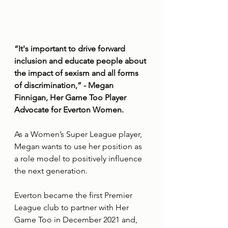
“It's important to drive forward 
inclusion and educate people about 
the impact of sexism and all forms 
of discrimination,” - Megan 
Finnigan, Her Game Too Player 
Advocate for Everton Women.
As a Women’s Super League player, 
Megan wants to use her position as 
a role model to positively influence 
the next generation.
Everton became the first Premier 
League club to partner with Her 
Game Too in December 2021 and, 