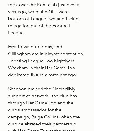
took over the Kent club just over a 
year ago, when the Gills were 
bottom of League Two and facing 
relegation out of the Football 
League.
Fast forward to today, and 
Gillingham are in playoff contention 
- beating League Two highflyers 
Wrexham in their Her Game Too 
dedicated fixture a fortnight ago.
Shannon praised the “incredibly 
supportive network” the club has 
through Her Game Too and the 
club’s ambassador for the 
campaign, Paige Collins, when the 
club celebrated their partnership 
with Her Game Too at the match.