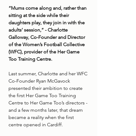
“Mums come along and, rather than 
sitting at the side while their 
daughters play, they join in with the 
adults’ session,” - Charlotte 
Galloway, Co-Founder and Director 
of the Women’s Football Collective 
(WFC), provider of the Her Game 
Too Training Centre.
Last summer, Charlotte and her WFC 
Co-Founder Ryan McGavock 
presented their ambition to create 
the first Her Game Too Training 
Centre to Her Game Too’s directors - 
and a few months later, that dream 
became a reality when the first 
centre opened in Cardiff.