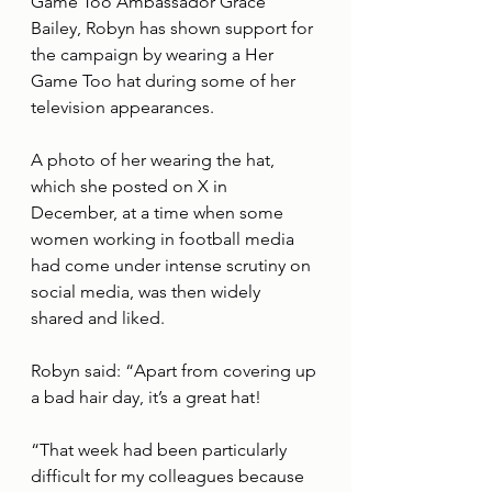
Game Too Ambassador Grace 
Bailey, Robyn has shown support for 
the campaign by wearing a Her 
Game Too hat during some of her 
television appearances.
A photo of her wearing the hat, 
which she posted on X in 
December, at a time when some 
women working in football media 
had come under intense scrutiny on 
social media, was then widely 
shared and liked.
Robyn said: “Apart from covering up 
a bad hair day, it’s a great hat! 
“That week had been particularly 
difficult for my colleagues because 