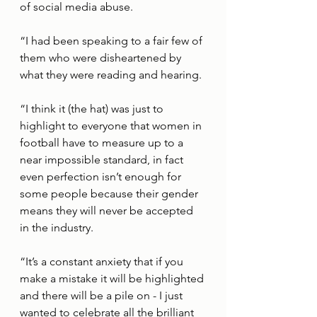
of social media abuse. 
“I had been speaking to a fair few of 
them who were disheartened by 
what they were reading and hearing. 
“I think it (the hat) was just to 
highlight to everyone that women in 
football have to measure up to a 
near impossible standard, in fact 
even perfection isn’t enough for 
some people because their gender 
means they will never be accepted 
in the industry. 
“It’s a constant anxiety that if you 
make a mistake it will be highlighted 
and there will be a pile on - I just 
wanted to celebrate all the brilliant 