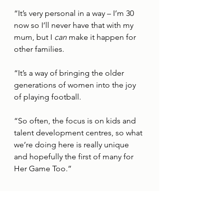
“It’s very personal in a way – I’m 30 
now so I’ll never have that with my 
mum, but I 
can
 make it happen for 
other families. 
“It’s a way of bringing the older 
generations of women into the joy 
of playing football.
“So often, the focus is on kids and 
talent development centres, so what 
we’re doing here is really unique 
and hopefully the first of many for 
Her Game Too.”