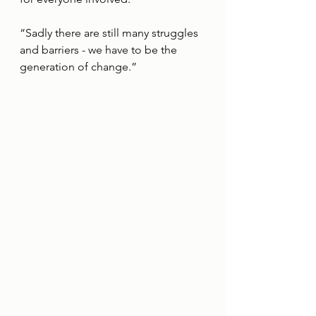
“Sadly there are still many struggles 
and barriers - we have to be the 
generation of change.”