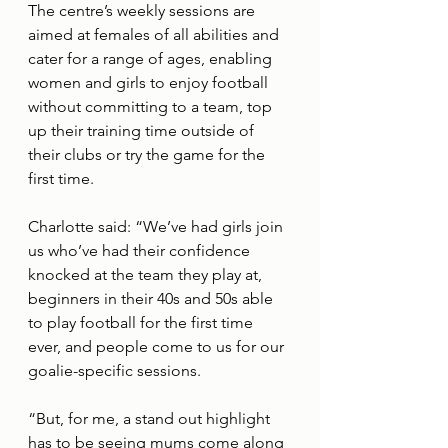
The centre’s weekly sessions are 
aimed at females of all abilities and 
cater for a range of ages, enabling 
women and girls to enjoy football 
without committing to a team, top 
up their training time outside of 
their clubs or try the game for the 
first time. 
Charlotte said: “We’ve had girls join 
us who’ve had their confidence 
knocked at the team they play at, 
beginners in their 40s and 50s able 
to play football for the first time 
ever, and people come to us for our 
goalie-specific sessions. 
“But, for me, a stand out highlight 
has to be seeing mums come along 