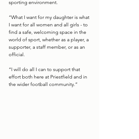
sporting environment. 
“What I want for my daughter is what 
I want for all women and all girls - to 
find a safe, welcoming space in the 
world of sport, whether as a player, a 
supporter, a staff member, or as an 
official. 
“I will do all I can to support that 
effort both here at Priestfield and in 
the wider football community.”