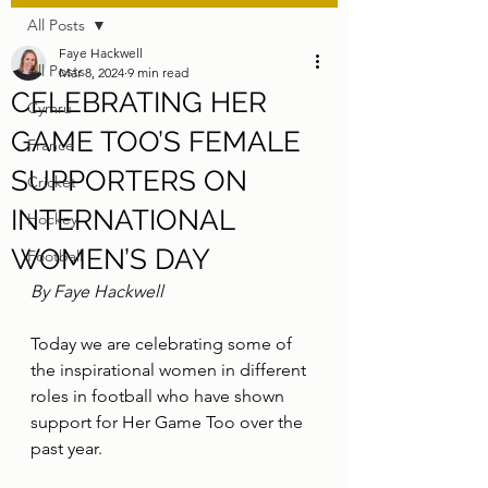
All Posts
Faye Hackwell
All Posts
Mar 8, 2024
9 min read
CELEBRATING HER
Cymru
GAME TOO’S FEMALE
France
SUPPORTERS ON
Cricket
INTERNATIONAL
Hockey
WOMEN’S DAY
Football
By Faye Hackwell
Today we are celebrating some of 
the inspirational women in different 
roles in football who have shown 
support for Her Game Too over the 
past year.