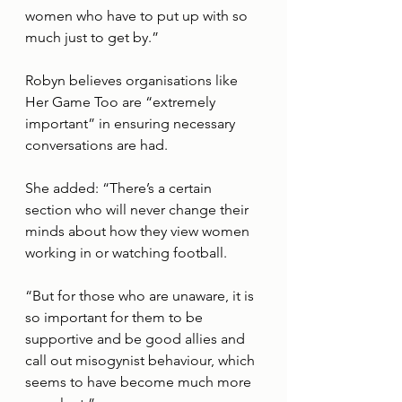
women who have to put up with so 
much just to get by.”
Robyn believes organisations like 
Her Game Too are “extremely 
important” in ensuring necessary 
conversations are had.
She added: “There’s a certain 
section who will never change their 
minds about how they view women 
working in or watching football. 
“But for those who are unaware, it is 
so important for them to be 
supportive and be good allies and 
call out misogynist behaviour, which 
seems to have become much more 