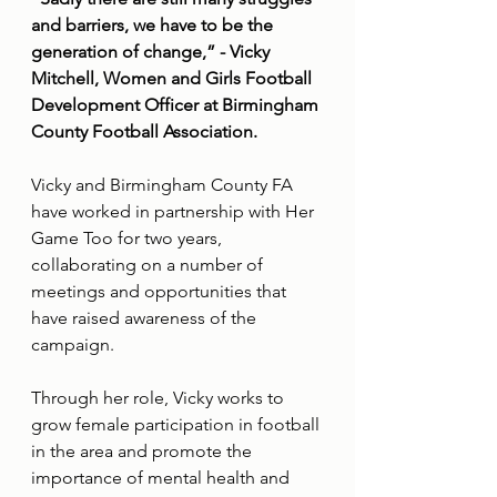
and barriers, we have to be the 
generation of change,” - Vicky 
Mitchell, Women and Girls Football 
Development Officer at Birmingham 
County Football Association.
Vicky and Birmingham County FA 
have worked in partnership with Her 
Game Too for two years, 
collaborating on a number of 
meetings and opportunities that 
have raised awareness of the 
campaign.
Through her role, Vicky works to 
grow female participation in football 
in the area and promote the 
importance of mental health and 