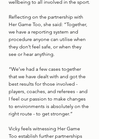
wellbeing to all involved in the sport.
Reflecting on the partnership with 
Her Game Too, she said: “Together, 
we have a reporting system and 
procedure anyone can utilise when 
they don’t feel safe, or when they 
see or hear anything.
“We’ve had a few cases together 
that we have dealt with and got the 
best results for those involved - 
players, coaches, and referees - and 
I feel our passion to make changes 
to environments is absolutely on the 
right route - to get stronger.”
Vicky feels witnessing Her Game 
Too establish further partnerships 