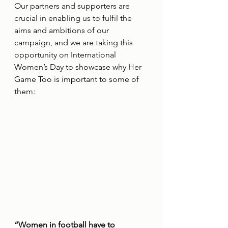
Our partners and supporters are 
crucial in enabling us to fulfil the 
aims and ambitions of our 
campaign, and we are taking this 
opportunity on International 
Women’s Day to showcase why Her 
Game Too is important to some of 
them:
“Women in football have to 