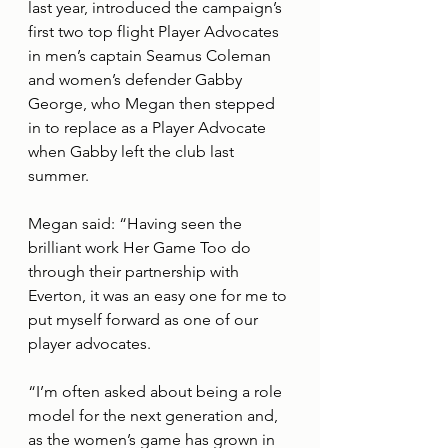
last year, introduced the campaign’s 
first two top flight Player Advocates 
in men’s captain Seamus Coleman 
and women’s defender Gabby 
George, who Megan then stepped 
in to replace as a Player Advocate 
when Gabby left the club last 
summer.
Megan said: “Having seen the 
brilliant work Her Game Too do 
through their partnership with 
Everton, it was an easy one for me to 
put myself forward as one of our 
player advocates. 
“I’m often asked about being a role 
model for the next generation and, 
as the women’s game has grown in 