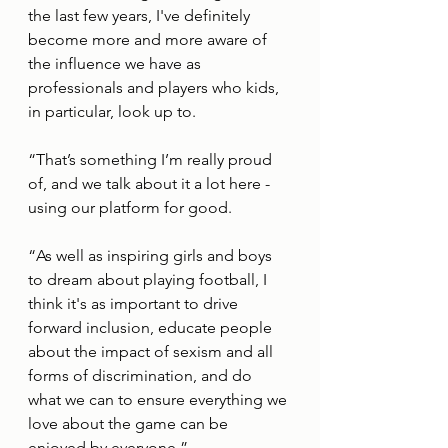
the last few years, I've definitely 
become more and more aware of 
the influence we have as 
professionals and players who kids, 
in particular, look up to.  
“That’s something I’m really proud 
of, and we talk about it a lot here - 
using our platform for good. 
“As well as inspiring girls and boys 
to dream about playing football, I 
think it's as important to drive 
forward inclusion, educate people 
about the impact of sexism and all 
forms of discrimination, and do 
what we can to ensure everything we 
love about the game can be 
enjoyed by everyone.”