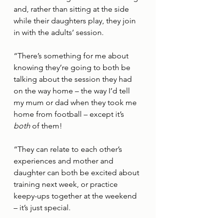
and, rather than sitting at the side 
while their daughters play, they join 
in with the adults’ session. 
“There’s something for me about 
knowing they’re going to both be 
talking about the session they had 
on the way home – the way I’d tell 
my mum or dad when they took me 
home from football – except it’s 
both 
of them! 
“They can relate to each other’s 
experiences and mother and 
daughter can both be excited about 
training next week, or practice 
keepy-ups together at the weekend 
– it’s just special. 