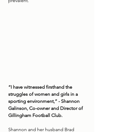
prevalent.”
“I have witnessed firsthand the 
struggles of women and girls in a 
sporting environment,” - Shannon 
Galinson, Co-owner and Director of 
Gillingham Football Club.
Shannon and her husband Brad 