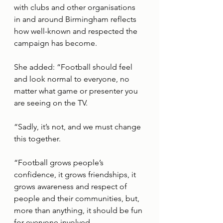
with clubs and other organisations 
in and around Birmingham reflects 
how well-known and respected the 
campaign has become.
She added: “Football should feel 
and look normal to everyone, no 
matter what game or presenter you 
are seeing on the TV. 
“Sadly, it’s not, and we must change 
this together. 
“Football grows people’s 
confidence, it grows friendships, it 
grows awareness and respect of 
people and their communities, but, 
more than anything, it should be fun 
for everyone involved.