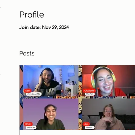
Profile
Join date: Nov 29, 2024
Posts