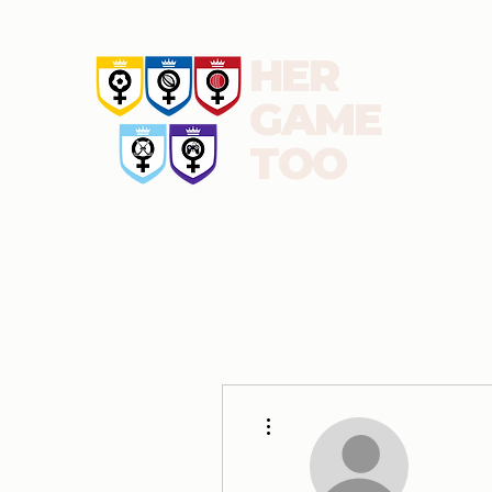
HER
GAME
TOO
About us
News and blog
Report
Football
More actions