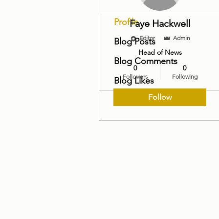
Profile
Faye Hackwell
Editor
Admin
Blog Posts
Head of News
Blog Comments
0
0
Followers
Following
Blog Likes
Follow