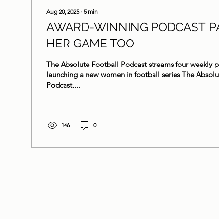
Aug 20, 2025
∙
5
min
AWARD-WINNING PODCAST P
HER GAME TOO
The Absolute Football Podcast streams four weekly p
launching a new women in football series The Absolu
Podcast,...
146
0
Her Game Too