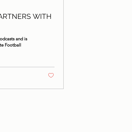
ARTNERS WITH
odcasts and is
te Football