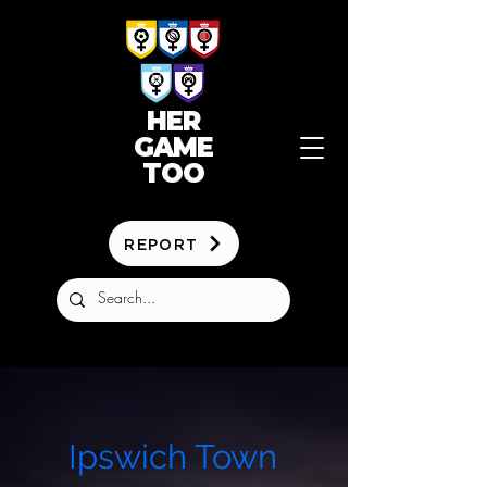
HER
GAME
TOO
REPORT
Ipswich Town