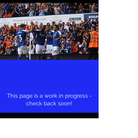
This page is a work in progress -
check back soon!