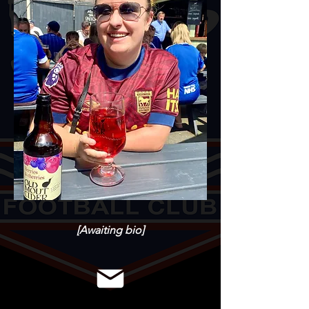
[Awaiting bio]