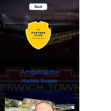
Back
Ambassador
Maddie Reader