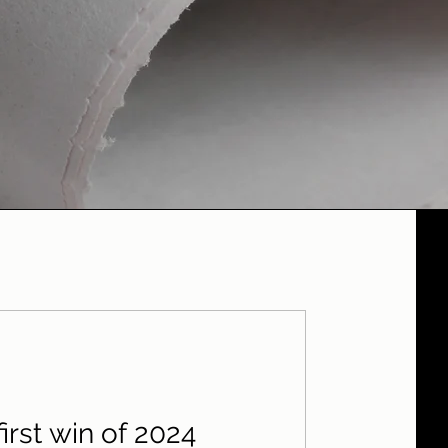
first win of 2024