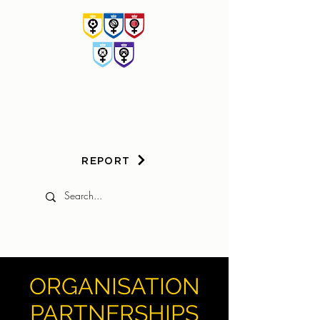
HER
GAME
TOO
REPORT
ORGANISATION
PARTNERSHIPS