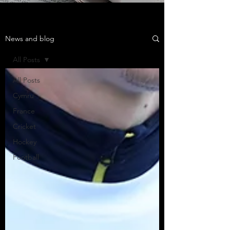
News and blog
All Posts
All Posts
Cymru
France
Cricket
Hockey
Football