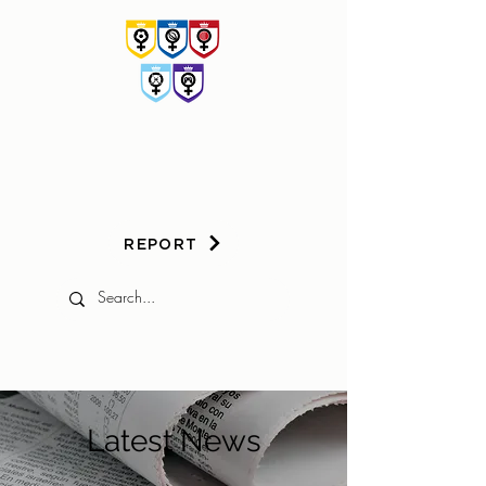
HER
GAME
TOO
REPORT
Latest News