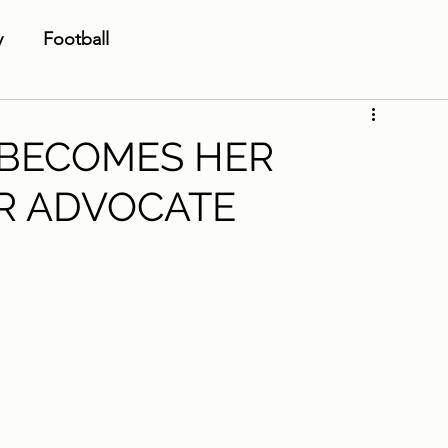
y
Football
 BECOMES HER
R ADVOCATE