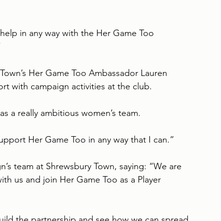
n help in any way with the Her Game Too 
”
y Town’s Her Game Too Ambassador Lauren 
 with campaign activities at the club.
s a really ambitious women’s team.
 support Her Game Too in any way that I can.”
’s team at Shrewsbury Town, saying: “We are 
ith us and join Her Game Too as a Player 
uild the partnership and see how we can spread 