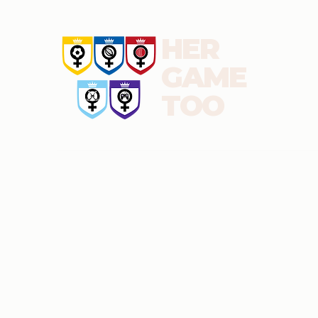
HER
GAME
TOO
About us
News and blog
Report
Football