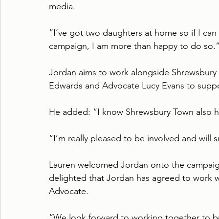
media.
“I’ve got two daughters at home so if I ca
campaign, I am more than happy to do so.
Jordan aims to work alongside Shrewsbur
Edwards and Advocate Lucy Evans to support
He added: “I know Shrewsbury Town also ha
“I’m really pleased to be involved and will
Lauren welcomed Jordan onto the campaign
delighted that Jordan has agreed to work w
Advocate.
“We look forward to working together to b