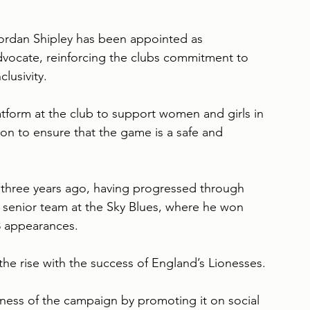
ordan Shipley has been appointed as 
ocate, reinforcing the clubs commitment to 
lusivity.
atform at the club to support women and girls in 
n to ensure that the game is a safe and 
 three years ago, having progressed through 
 senior team at the Sky Blues, where he won 
3 appearances.
the rise with the success of England’s Lionesses.
ness of the campaign by promoting it on social 