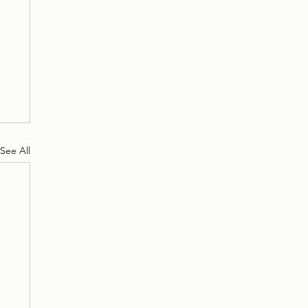
See All