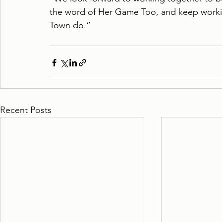
the word of Her Game Too, and keep worki
Town do.”
Recent Posts