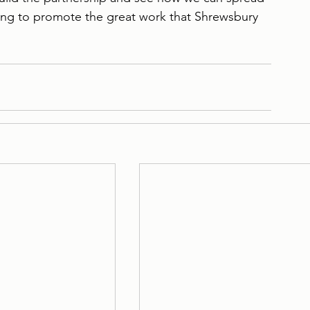
ng to promote the great work that Shrewsbury 