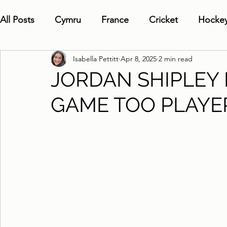
All Posts
Cymru
France
Cricket
Hocke
Isabella Pettitt
Apr 8, 2025
2 min read
JORDAN SHIPLEY
GAME TOO PLAYE