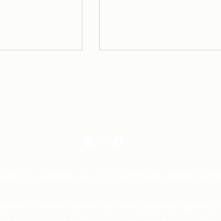
Her Game Too
info@hergametoo.co.uk
oo joins
Introducing the Her Game
platform, Pitch!
Too Cricket ‘Player of the
Month’ Awards, Sponsore
Game Too operates as a CIC (Community Interest Comp
by The Oakfield Group
les us to reinvest profits back into grassroots sports for