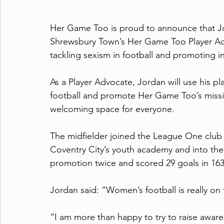
Her Game Too is proud to announce that J
Shrewsbury Town’s Her Game Too Player Adv
tackling sexism in football and promoting inc
As a Player Advocate, Jordan will use his pl
football and promote Her Game Too’s missio
welcoming space for everyone.
The midfielder joined the League One club
Coventry City’s youth academy and into the
promotion twice and scored 29 goals in 16
Jordan said: “Women’s football is really on 
“I am more than happy to try to raise aware