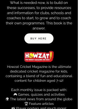
What is needed now, is to build on
these successes, to provide resources
and information for clubs, schools and
coaches to start, to grow and to coach
their own programmes. This book is the
answer.
BUY HERE
Howzat Cricket Magazine is the ultimate
dedicated cricket magazine for kids,
containing a blend of fun and educational
content for children aged 7-12!
Each monthly issue is packed with:
🎮 Games, quizzes and activities
🌍 The latest news from around the globe
🏆 Feature articles
📸 Player posters and much more!