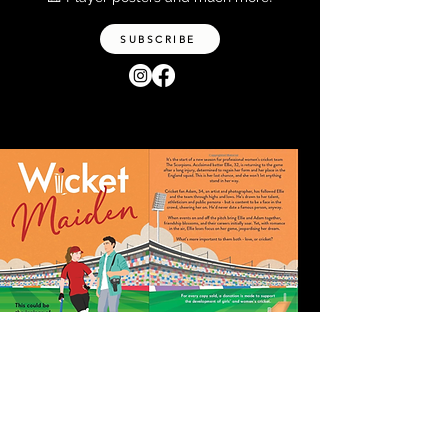
SUBSCRIBE
Wicket Maiden
by Chrissie Harrison