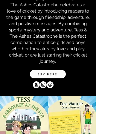
The Ashes Catastrophe celebrates a
love of cricket by introducing readers to
the game through friendship, adventure,
and positive messages. By combining
sports, mystery and adventure, Tess &
The Ashes Catastrophe is the perfect
combination to entice girls and boys
whether they already love and play
cricket, or are just starting their cricket
journey.
BUY HERE