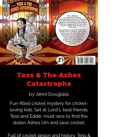
Tess & The Ashes
Catastrophe
by Jenni Douglass
Fun-filled cricket mystery for cricket-
loving kids. Set at Lord's, best friends,
Tess and Eddie, must race to find the
stolen Ashes Urn and save cricket.
Full of cricket jargon and history, Tess &