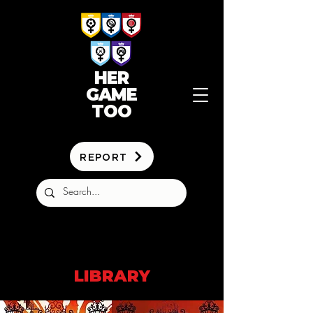
HER
GAME
TOO
REPORT
LIBRARY