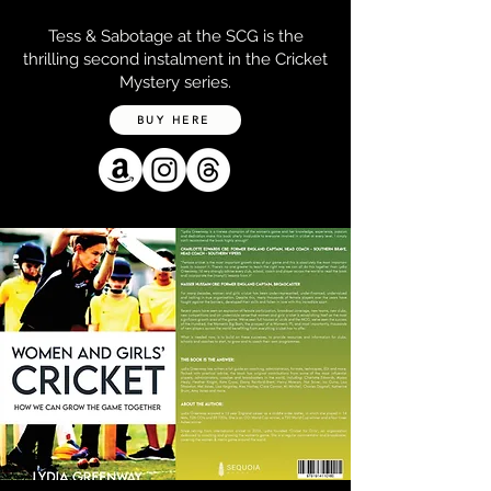
Tess & Sabotage at the SCG is the
thrilling second instalment in the Cricket
Mystery series.
BUY HERE