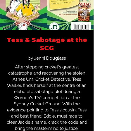
Tess & Sabotage at the
SCG
by Jenni Douglass
After stopping cricket's greatest
catastrophe and recovering the stolen
Ashes Urn, Cricket Detective, Tess
Walker, finds herself at the centre of an
elaborate sabotage plot during a
Women's T20 competition at the
Sydney Cricket Ground. With the
evidence pointing to Tess's cousin, Tess
and best friend, Eddie, must race to
clear Jackie's name, crack the code and
bring the mastermind to justice.