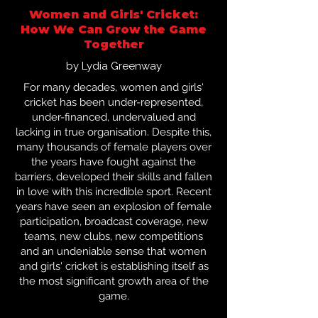
Women and Girls' Cricket:
How We Can Grow the Game
Together
by Lydia Greenway
For many decades, women and girls'
cricket has been under-represented,
under-financed, undervalued and
lacking in true organisation. Despite this,
many thousands of female players over
the years have fought against the
barriers, developed their skills and fallen
in love with this incredible sport. Recent
years have seen an explosion of female
participation, broadcast coverage, new
teams, new clubs, new competitions
and an undeniable sense that women
and girls' cricket is establishing itself as
the most significant growth area of the
game.