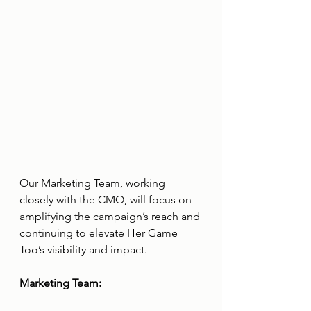
Our Marketing Team, working 
closely with the CMO, will focus on 
amplifying the campaign’s reach and 
continuing to elevate Her Game 
Too’s visibility and impact.
Marketing Team: