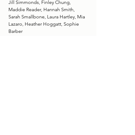
Jill Simmonds, Finley Chung, 
Maddie Reader, Hannah Smith, 
Sarah Smallbone, Laura Hartley, Mia 
Lazaro, Heather Hoggatt, Sophie 
Barber
This restructuring represents an 
exciting new chapter for Her Game 
Too, and we are confident that these 