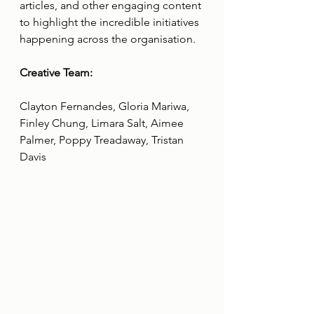
articles, and other engaging content 
to highlight the incredible initiatives 
happening across the organisation.
Creative Team:
Clayton Fernandes, Gloria Mariwa, 
Finley Chung, Limara Salt, Aimee 
Palmer, Poppy Treadaway, Tristan 
Davis