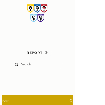
HER
GAME
TOO
REPORT
Post