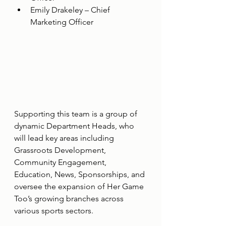
Emily Drakeley – Chief 
Marketing Officer
Supporting this team is a group of 
dynamic Department Heads, who 
will lead key areas including 
Grassroots Development, 
Community Engagement, 
Education, News, Sponsorships, and 
oversee the expansion of Her Game 
Too’s growing branches across 
various sports sectors.