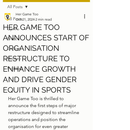
All Posts
Her Game Too
All Posts
Oct 21, 2024
2 min read
HER GAME TOO
Cymru
ANNOUNCES START OF
France
ORGANISATION
Cricket
RESTRUCTURE TO
Hockey
ENHANCE GROWTH
Football
AND DRIVE GENDER
EQUITY IN SPORTS
Her Game Too is thrilled to 
announce the first steps of major 
restructure designed to streamline 
operations and position the 
organisation for even greater 