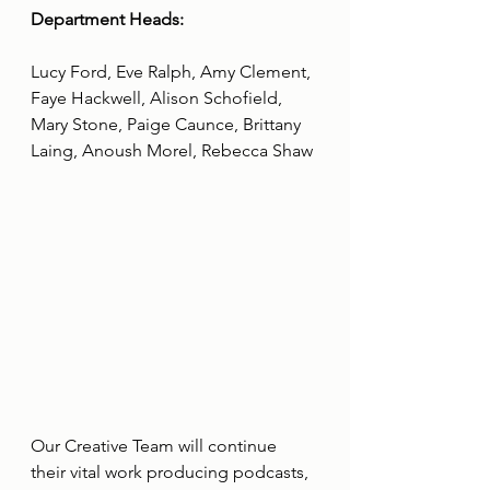
Department Heads:
Lucy Ford, Eve Ralph, Amy Clement, 
Faye Hackwell, Alison Schofield, 
Mary Stone, Paige Caunce, Brittany 
Laing, Anoush Morel, Rebecca Shaw
Our Creative Team will continue 
their vital work producing podcasts, 