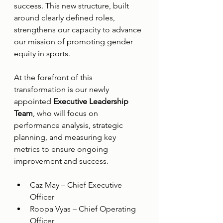
success. This new structure, built 
around clearly defined roles, 
strengthens our capacity to advance 
our mission of promoting gender 
equity in sports.
At the forefront of this 
transformation is our newly 
appointed 
Executive Leadership 
Team
, who will focus on 
performance analysis, strategic 
planning, and measuring key 
metrics to ensure ongoing 
improvement and success.
Caz May – Chief Executive 
Officer
Roopa Vyas – Chief Operating 
Officer