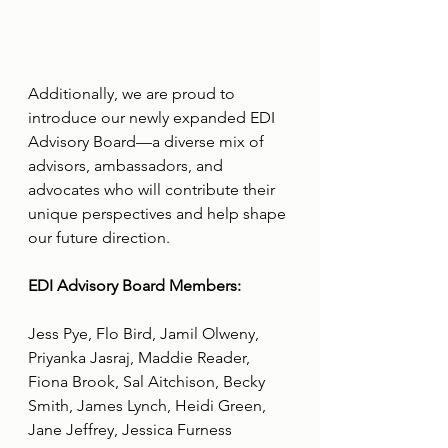
Additionally, we are proud to 
introduce our newly expanded EDI 
Advisory Board—a diverse mix of 
advisors, ambassadors, and 
advocates who will contribute their 
unique perspectives and help shape 
our future direction.
EDI Advisory Board Members:
Jess Pye, Flo Bird, Jamil Olweny, 
Priyanka Jasraj, Maddie Reader, 
Fiona Brook, Sal Aitchison, Becky 
Smith, James Lynch, Heidi Green, 
Jane Jeffrey, Jessica Furness