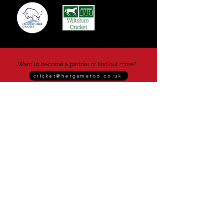
Want to become a partner or find out more?...
cricket@hergametoo.co.uk
Her Game Too
info@hergametoo.co.uk
Her Game Too operates as a CIC
(Community Interest Company).
This enables us to reinvest profits back into