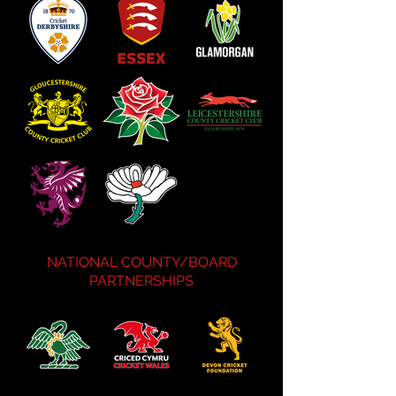
NATIONAL COUNTY/BOARD
PARTNERSHIPS