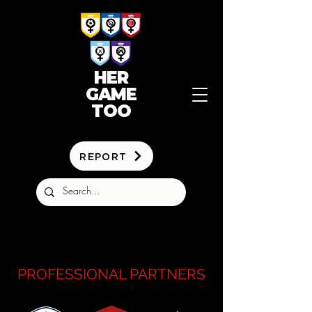
HER
GAME
TOO
REPORT
PROFESSIONAL PARTNERS