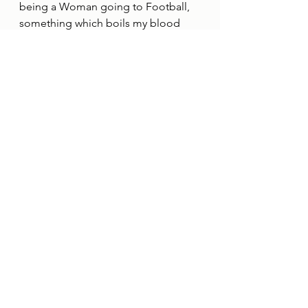
being a Woman going to Football, 
something which boils my blood 
when I hear of stories such as this, as 
Bethany bravely recounts the worst 
discrimination she has experienced. 
"The worst discrimination I've 
personally experienced was the 
catalyst for the formation of the 
Sheffield Wednesday Women's 
Supporters Group. On our 
designated International Women's 
Day fixture in 2023, we played 
Bolton Wanderers on a Friday night, 
and as my partner and I walked 
home from the match, we were 
harassed by other Wednesdayites 
on a passing tram, who spat at us 
out of the window and sexually 