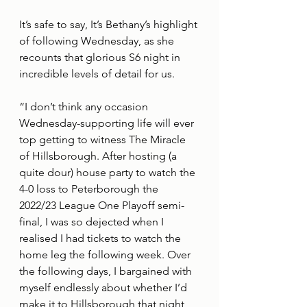
It’s safe to say, It’s Bethany’s highlight 
of following Wednesday, as she 
recounts that glorious S6 night in 
incredible levels of detail for us.
“I don’t think any occasion 
Wednesday-supporting life will ever 
top getting to witness The Miracle 
of Hillsborough. After hosting (a 
quite dour) house party to watch the 
4-0 loss to Peterborough the 
2022/23 League One Playoff semi-
final, I was so dejected when I 
realised I had tickets to watch the 
home leg the following week. Over 
the following days, I bargained with 
myself endlessly about whether I’d 
make it to Hillsborough that night, 