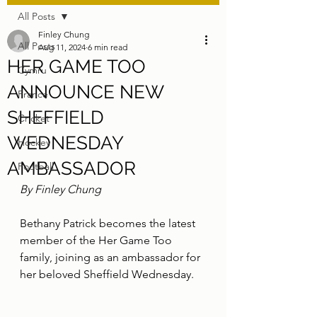
All Posts
Finley Chung
All Posts
Aug 11, 2024
6 min read
HER GAME TOO
Cymru
ANNOUNCE NEW
France
SHEFFIELD
Cricket
WEDNESDAY
Hockey
AMBASSADOR
Football
By Finley Chung
Bethany Patrick becomes the latest 
member of the Her Game Too 
family, joining as an ambassador for 
her beloved Sheffield Wednesday.