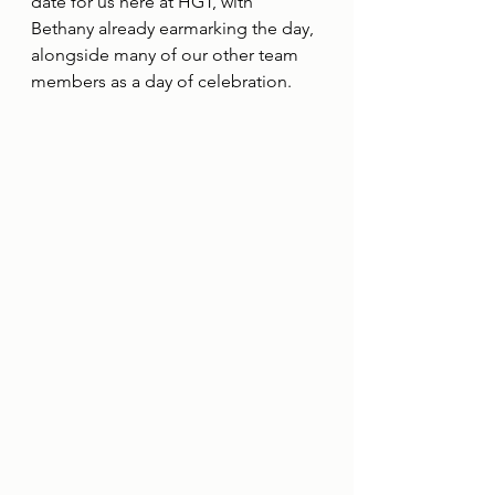
date for us here at HGT, with 
Bethany already earmarking the day, 
alongside many of our other team 
members as a day of celebration. 