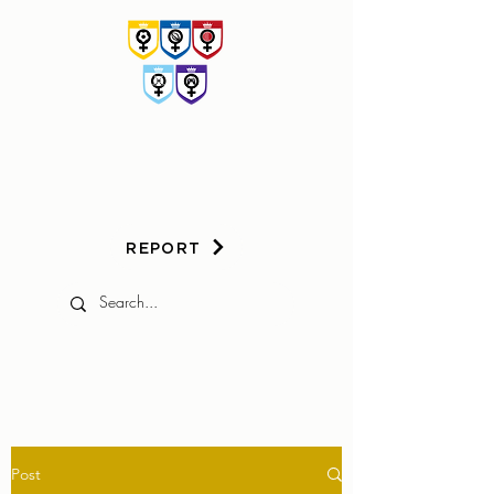
HER
GAME
TOO
REPORT
Post