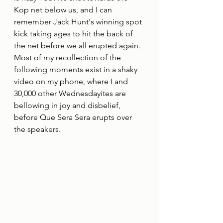
Kop net below us, and I can 
remember Jack Hunt's winning spot 
kick taking ages to hit the back of 
the net before we all erupted again. 
Most of my recollection of the 
following moments exist in a shaky 
video on my phone, where I and 
30,000 other Wednesdayites are 
bellowing in joy and disbelief, 
before Que Sera Sera erupts over 
the speakers.