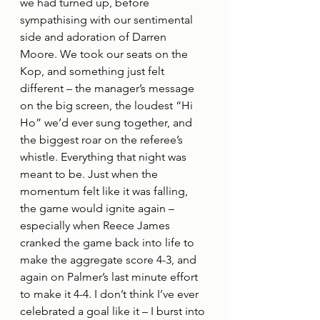
we had turned up, before 
sympathising with our sentimental 
side and adoration of Darren 
Moore. We took our seats on the 
Kop, and something just felt 
different – the manager’s message 
on the big screen, the loudest “Hi 
Ho” we’d ever sung together, and 
the biggest roar on the referee’s 
whistle. Everything that night was 
meant to be. Just when the 
momentum felt like it was falling, 
the game would ignite again – 
especially when Reece James 
cranked the game back into life to 
make the aggregate score 4-3, and 
again on Palmer’s last minute effort 
to make it 4-4. I don’t think I’ve ever 
celebrated a goal like it – I burst into 