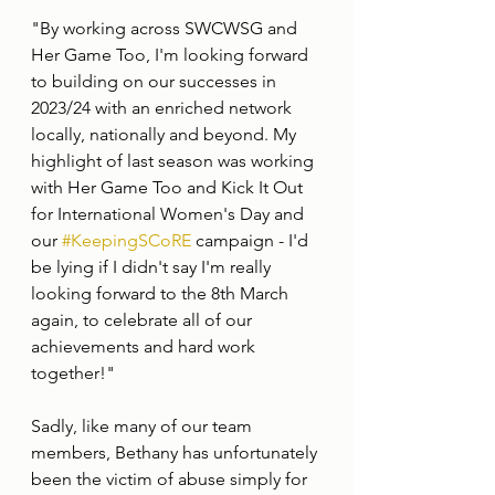
"By working across SWCWSG and 
Her Game Too, I'm looking forward 
to building on our successes in 
2023/24 with an enriched network 
locally, nationally and beyond. My 
highlight of last season was working 
with Her Game Too and Kick It Out 
for International Women's Day and 
our 
#KeepingSCoRE
 campaign - I'd 
be lying if I didn't say I'm really 
looking forward to the 8th March 
again, to celebrate all of our 
achievements and hard work 
together!" 
Sadly, like many of our team 
members, Bethany has unfortunately 
been the victim of abuse simply for 