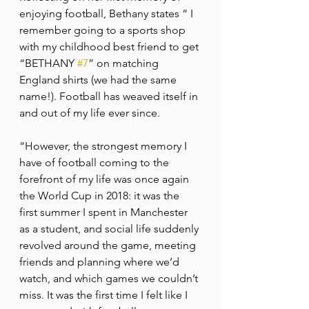
enjoying football, Bethany states “ I 
remember going to a sports shop 
with my childhood best friend to get 
“BETHANY 
#7
” on matching 
England shirts (we had the same 
name!). Football has weaved itself in 
and out of my life ever since.
“However, the strongest memory I 
have of football coming to the 
forefront of my life was once again 
the World Cup in 2018: it was the 
first summer I spent in Manchester 
as a student, and social life suddenly 
revolved around the game, meeting 
friends and planning where we’d 
watch, and which games we couldn’t 
miss. It was the first time I felt like I 