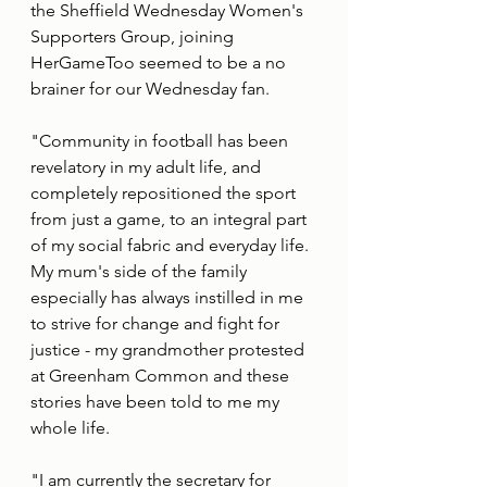
the Sheffield Wednesday Women's 
Supporters Group, joining 
HerGameToo seemed to be a no 
brainer for our Wednesday fan. 
"Community in football has been 
revelatory in my adult life, and 
completely repositioned the sport 
from just a game, to an integral part 
of my social fabric and everyday life. 
My mum's side of the family 
especially has always instilled in me 
to strive for change and fight for 
justice - my grandmother protested 
at Greenham Common and these 
stories have been told to me my 
whole life.
"I am currently the secretary for 