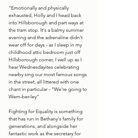
"Emotionally and physically 
exhausted, Holly and I head back 
into Hillsborough and part ways at 
the tram stop. It's a balmy summer 
evening and the adrenaline didn't 
wear off for days - as I sleep in my 
childhood attic bedroom just off 
Hillsborough corner, I well up as I 
hear Wednesdayites celebrating 
nearby sing our most famous songs 
in the street, all littered with one 
chant in particular - "We're going to 
Wem-ber-ley" 
Fighting for Equality is something 
that has run in Bethany's family for 
generations, and alongside her 
fantastic work as the secretary for 