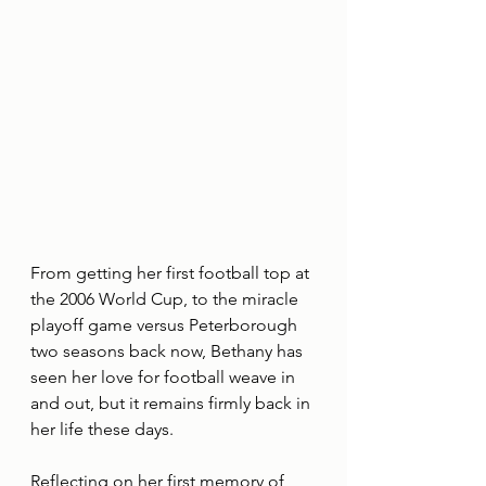
From getting her first football top at 
the 2006 World Cup, to the miracle 
playoff game versus Peterborough 
two seasons back now, Bethany has 
seen her love for football weave in 
and out, but it remains firmly back in 
her life these days.
Reflecting on her first memory of 