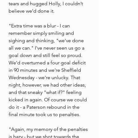
tears and hugged Holly, I couldn’t 
believe we’d done it.
"Extra time was a blur - I can 
remember simply smiling and 
sighing and thinking, "we've done 
all we can." I've never seen us go a 
goal down and still feel so proud. 
We'd overturned a four goal deficit 
in 90 minutes and we're Sheffield 
Wednesday - we're unlucky. That 
night, however, we had other ideas, 
and that sneaky "what if?" feeling 
kicked in again. Of course we could 
do it - a Paterson rebound in the 
final minute took us to penalties. 
"Again, my memory of the penalties 
is hazy - but we shot towards the 