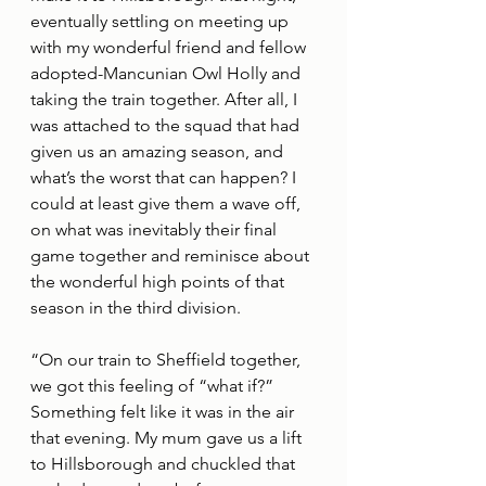
eventually settling on meeting up 
with my wonderful friend and fellow 
adopted-Mancunian Owl Holly and 
taking the train together. After all, I 
was attached to the squad that had 
given us an amazing season, and 
what’s the worst that can happen? I 
could at least give them a wave off, 
on what was inevitably their final 
game together and reminisce about 
the wonderful high points of that 
season in the third division.
“On our train to Sheffield together, 
we got this feeling of “what if?” 
Something felt like it was in the air 
that evening. My mum gave us a lift 
to Hillsborough and chuckled that 