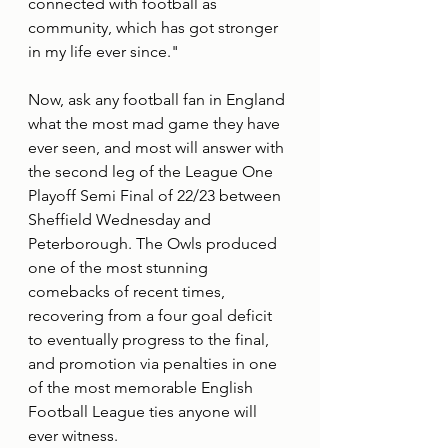
connected with football as 
community, which has got stronger 
in my life ever since."
Now, ask any football fan in England 
what the most mad game they have 
ever seen, and most will answer with 
the second leg of the League One 
Playoff Semi Final of 22/23 between 
Sheffield Wednesday and 
Peterborough. The Owls produced 
one of the most stunning 
comebacks of recent times, 
recovering from a four goal deficit 
to eventually progress to the final, 
and promotion via penalties in one 
of the most memorable English 
Football League ties anyone will 
ever witness.