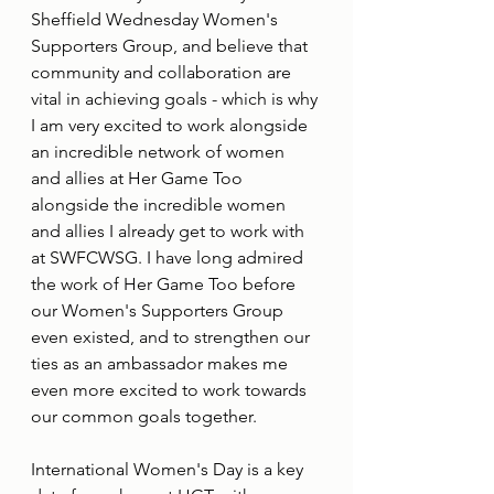
Sheffield Wednesday Women's 
Supporters Group, and believe that 
community and collaboration are 
vital in achieving goals - which is why 
I am very excited to work alongside 
an incredible network of women 
and allies at Her Game Too 
alongside the incredible women 
and allies I already get to work with 
at SWFCWSG. I have long admired 
the work of Her Game Too before 
our Women's Supporters Group 
even existed, and to strengthen our 
ties as an ambassador makes me 
even more excited to work towards 
our common goals together.
International Women's Day is a key 