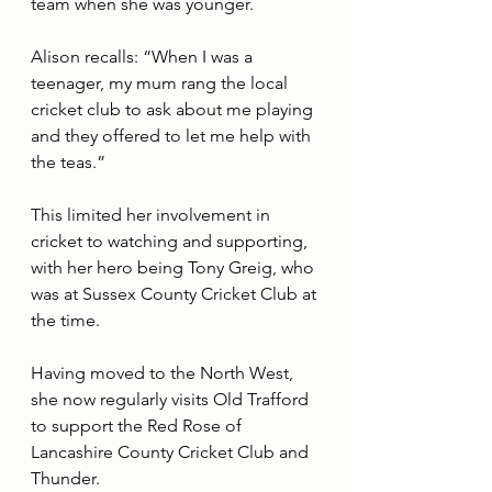
team when she was younger.
Alison recalls: “When I was a 
teenager, my mum rang the local 
cricket club to ask about me playing 
and they offered to let me help with 
the teas.”
This limited her involvement in 
cricket to watching and supporting, 
with her hero being Tony Greig, who 
was at Sussex County Cricket Club at 
the time.
Having moved to the North West, 
she now regularly visits Old Trafford 
to support the Red Rose of 
Lancashire County Cricket Club and 
Thunder.