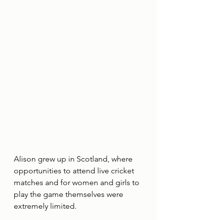
Alison grew up in Scotland, where 
opportunities to attend live cricket 
matches and for women and girls to 
play the game themselves were 
extremely limited.