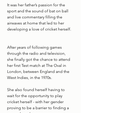
It was her father’s passion for the 
sport and the sound of bat on ball 
and live commentary filling the 
airwaves at home that led to her 
developing a love of cricket herself.
After years of following games 
through the radio and television, 
she finally got the chance to attend 
her first Test match at The Oval in 
London, between England and the 
West Indies, in the 1970s.
She also found herself having to 
wait for the opportunity to play 
cricket herself - with her gender 
proving to be a barrier to finding a 