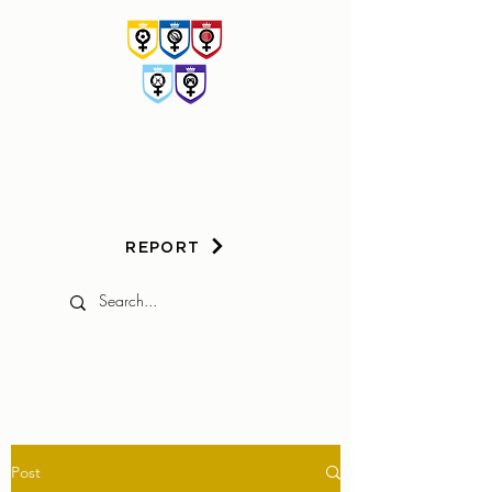
HER
GAME
TOO
REPORT
Post