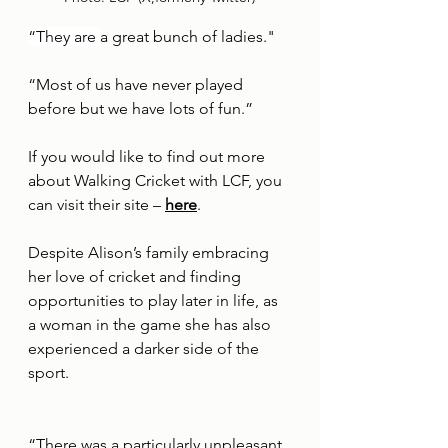
“They are 
a great bunch of ladies."
“Most of us have never played 
before but we have lots of fun.”
If you would like to find out more 
about Walking Cricket with LCF, you 
can visit their site – 
here
.
Despite Alison’s family embracing 
her love of cricket and finding 
opportunities to play later in life, as 
a woman in the game she has also 
experienced a darker side of the 
sport.
“There was a particularly unpleasant 