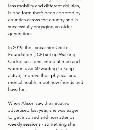
less mobility and different abilities
, 
is one form that’s been adopted by 
counties across the country and is 
successfully engaging an older 
generation.
In 2019, the Lancashire Cricket 
Foundation (LCF) set up Walking 
Cricket sessions aimed at men and 
women over 50 wanting to keep 
active, improve their physical and 
mental health, meet new friends and 
have fun.
When Alison saw the initiative 
advertised last year, she was eager 
to get involved and now attends 
weekly sessions - something she 