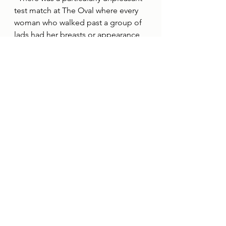
test match at The Oval where every 
woman who walked past a group of 
lads had her breasts or appearance 
commented on.
“Some matches feel more like a 
stag do than a sporting event, so I 
try to avoid the party stand whenever 
possible.”
It is a desire to prevent situations 
like these from deterring women 
from attending cricket, and wanting 
the next generation of girls to have 
opportunities to play she never had, 
that have inspired Alison to become 
a Her Game Too Cricket Advocate.