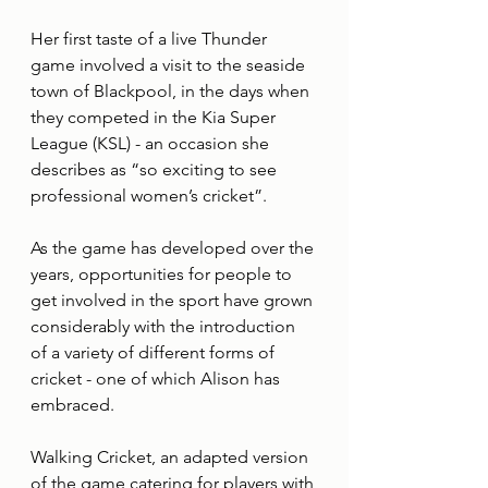
Her first taste of a live Thunder 
game involved a visit to the seaside 
town of Blackpool, in the days when 
they competed in the Kia Super 
League (KSL) - an occasion she 
describes as “so exciting to see 
professional women’s cricket”.
As the game has developed over the 
years, opportunities for people to 
get involved in the sport have grown 
considerably with the introduction 
of a variety of different forms of 
cricket - one of which Alison has 
embraced.
Walking Cricket, an adapted version 
of the game catering for players with 