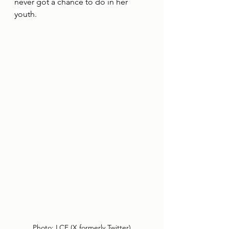
never got a chance to do in her 
youth.
Photo: LCF (X,formerly Twitter)