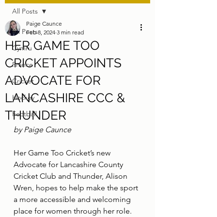
All Posts
Paige Caunce
All Posts
Feb 8, 2024
3 min read
HER GAME TOO
Cymru
CRICKET APPOINTS
France
ADVOCATE FOR
Cricket
LANCASHIRE CCC &
Hockey
THUNDER
Football
by Paige Caunce
Her Game Too Cricket’s new 
Advocate for Lancashire County 
Cricket Club and Thunder, Alison 
Wren, hopes to help make the sport 
a more accessible and welcoming 
place for women through her role.