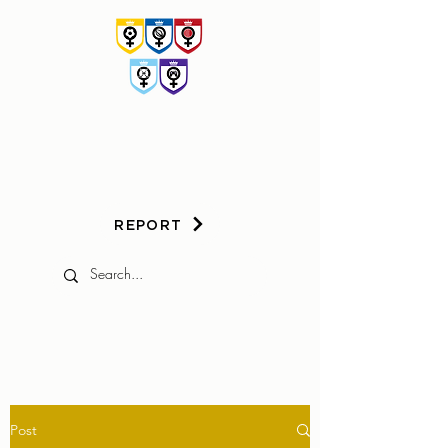
HER
GAME
TOO
REPORT
Post