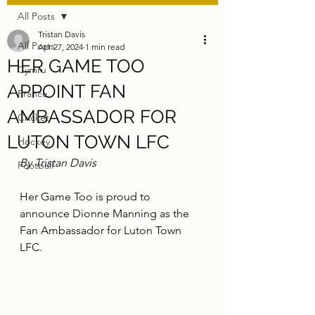
All Posts
Tristan Davis
All Posts
Apr 27, 2024
1 min read
HER GAME TOO
Cymru
APPOINT FAN
France
AMBASSADOR FOR
Cricket
LUTON TOWN LFC
Hockey
By Tristan Davis
Football
Her Game Too is proud to 
announce Dionne Manning as the 
Fan Ambassador for Luton Town 
LFC.