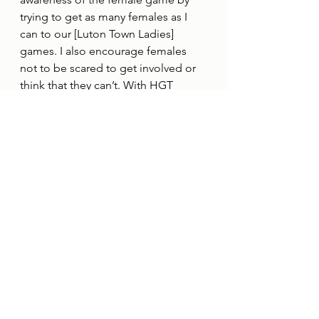
trying to get as many females as I 
can to our [Luton Town Ladies] 
games. I also encourage females 
not to be scared to get involved or 
think that they can’t. With HGT 
behind them we can support.”
See All
Recent Posts