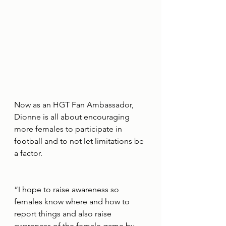
Now as an HGT Fan Ambassador, 
Dionne is all about encouraging 
more females to participate in 
football and to not let limitations be 
a factor.
“I hope to raise awareness so 
females know where and how to 
report things and also raise 
awareness of the female game by 