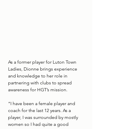
As a former player for Luton Town 
Ladies, Dionne brings experience 
and knowledge to her role in 
partnering with clubs to spread 
awareness for HGT’s mission.
“I have been a female player and 
coach for the last 12 years. As a 
player, I was surrounded by mostly 
women so I had quite a good 