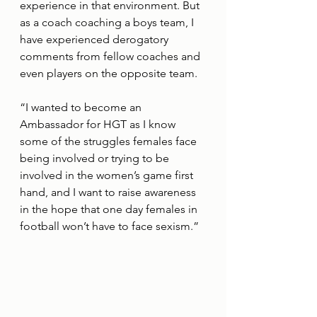
experience in that environment. But 
as a coach coaching a boys team, I 
have experienced derogatory 
comments from fellow coaches and 
even players on the opposite team.
“I wanted to become an 
Ambassador for HGT as I know 
some of the struggles females face 
being involved or trying to be 
involved in the women’s game first 
hand, and I want to raise awareness 
in the hope that one day females in 
football won’t have to face sexism.”