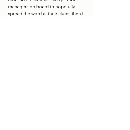
managers on board to hopefully 
spread the word at their clubs, then I 
think that could be so powerful.”
Emma Smith, Her Game Too’s 
Cambridge United Ambassador, 
said: “I’m so excited about this 
announcement.
“Darren has supported my work for 