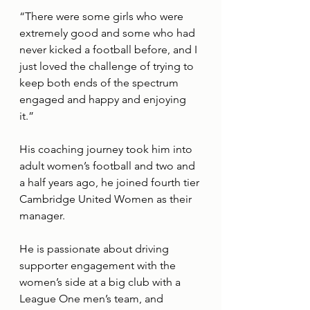
“There were some girls who were 
extremely good and some who had 
never kicked a football before, and I 
just loved the challenge of trying to 
keep both ends of the spectrum 
engaged and happy and enjoying 
it.” 
His coaching journey took him into 
adult women’s football and two and 
a half years ago, he joined fourth tier 
Cambridge United Women as their 
manager. 
He is passionate about driving 
supporter engagement with the 
women’s side at a big club with a 
League One men’s team, and 