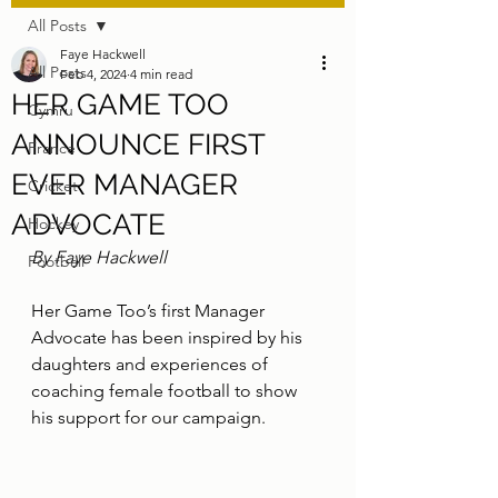
All Posts
Faye Hackwell
All Posts
Feb 4, 2024
4 min read
HER GAME TOO
Cymru
ANNOUNCE FIRST
France
EVER MANAGER
Cricket
ADVOCATE
Hockey
By Faye Hackwell
Football
Her Game Too’s first Manager 
Advocate has been inspired by his 
daughters and experiences of 
coaching female football to show 
his support for our campaign.