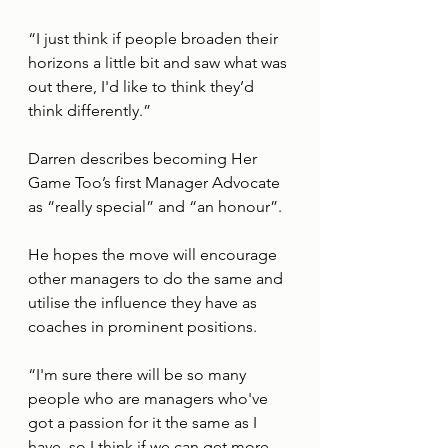
“I just think if people broaden their 
horizons a little bit and saw what was 
out there, I'd like to think they’d 
think differently.”
Darren describes becoming Her 
Game Too’s first Manager Advocate 
as “really special” and “an honour”.
He hopes the move will encourage 
other managers to do the same and 
utilise the influence they have as 
coaches in prominent positions.
“I'm sure there will be so many 
people who are managers who've 
got a passion for it the same as I 
have, so I think if we can get more 