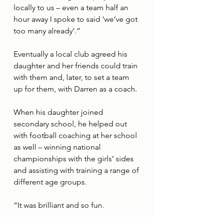
locally to us – even a team half an 
hour away I spoke to said ‘we’ve got 
too many already’.” 
Eventually a local club agreed his 
daughter and her friends could train 
with them and, later, to set a team 
up for them, with Darren as a coach. 
When his daughter joined 
secondary school, he helped out 
with football coaching at her school 
as well – winning national 
championships with the girls’ sides 
and assisting with training a range of 
different age groups. 
“It was brilliant and so fun. 