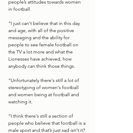
people’s attitudes towards women 
in football. 
“I just can't believe that in this day 
and age, with all of the positive 
messaging and the ability for 
people to see female football on 
the TV a lot more and what the 
Lionesses have achieved, how 
anybody can think those things. 
“Unfortunately there's still a lot of 
stereotyping of women's football 
and women being at football and 
watching it.
“I think there's still a section of 
people who believe that football is a 
male sport and that’s just sad isn't it?