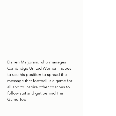
Darren Marjoram, who manages 
Cambridge United Women, hopes 
to use his position to spread the 
message that football is a game for 
all and to inspire other coaches to 
follow suit and get behind Her 
Game Too.