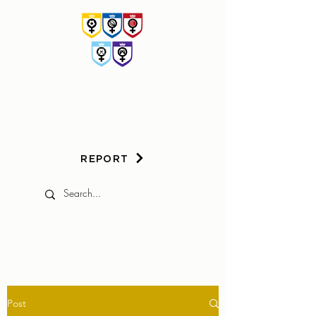
HER
GAME
TOO
REPORT
Post