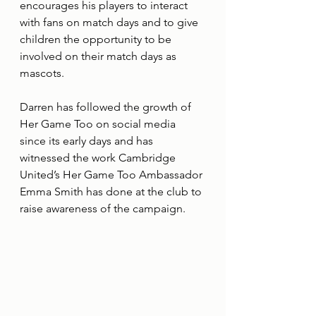
encourages his players to interact 
with fans on match days and to give 
children the opportunity to be 
involved on their match days as 
mascots. 
Darren has followed the growth of 
Her Game Too on social media 
since its early days and has 
witnessed the work Cambridge 
United’s Her Game Too Ambassador 
Emma Smith has done at the club to 
raise awareness of the campaign. 