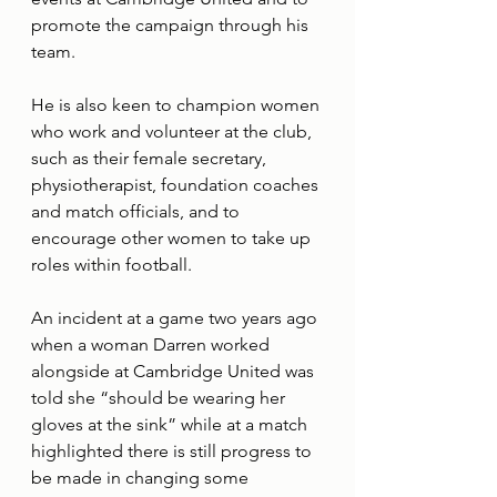
promote the campaign through his 
team.
He is also keen to champion women 
who work and volunteer at the club, 
such as their female secretary, 
physiotherapist, foundation coaches 
and match officials, and to 
encourage other women to take up 
roles within football.
An incident at a game two years ago 
when a woman Darren worked 
alongside at Cambridge United was 
told she “should be wearing her 
gloves at the sink” while at a match 
highlighted there is still progress to 
be made in changing some 