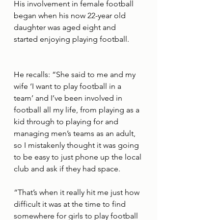
His involvement in female football 
began when his now 22-year old 
daughter was aged eight and 
started enjoying playing football. 
He recalls: “She said to me and my 
wife ‘I want to play football in a 
team’ and I’ve been involved in 
football all my life, from playing as a 
kid through to playing for and 
managing men’s teams as an adult, 
so I mistakenly thought it was going 
to be easy to just phone up the local 
club and ask if they had space. 
“That’s when it really hit me just how 
difficult it was at the time to find 
somewhere for girls to play football 