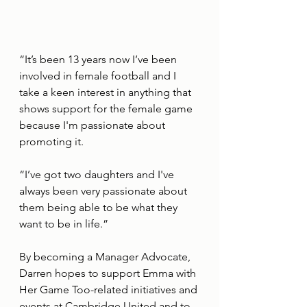
“It’s been 13 years now I’ve been 
involved in female football and I 
take a keen interest in anything that 
shows support for the female game 
because I'm passionate about 
promoting it.
“I’ve got two daughters and I've 
always been very passionate about 
them being able to be what they 
want to be in life.”
By becoming a Manager Advocate, 
Darren hopes to support Emma with 
Her Game Too-related initiatives and 
events at Cambridge United and to 