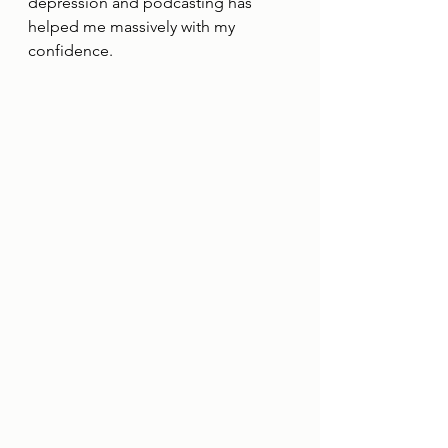
depression and podcasting has
helped me massively with my 
confidence.