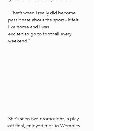
“That’s when I really did become 
passionate about the sport - it felt 
like home and I was
excited to go to football every 
weekend.”
She’s seen two promotions, a play 
off final, enjoyed trips to Wembley 