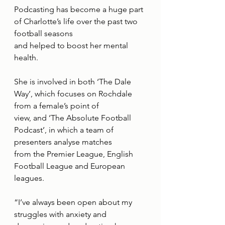
Podcasting has become a huge part 
of Charlotte’s life over the past two 
football seasons
and helped to boost her mental 
health.
She is involved in both ‘The Dale 
Way’, which focuses on Rochdale 
from a female’s point of
view, and ‘The Absolute Football 
Podcast’, in which a team of 
presenters analyse matches
from the Premier League, English 
Football League and European 
leagues.
“I’ve always been open about my 
struggles with anxiety and 