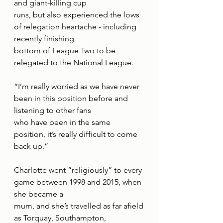
and giant-killing cup
runs, but also experienced the lows 
of relegation heartache - including 
recently finishing
bottom of League Two to be 
relegated to the National League.
“I’m really worried as we have never 
been in this position before and 
listening to other fans
who have been in the same 
position, it’s really difficult to come 
back up.”
Charlotte went “religiously” to every 
game between 1998 and 2015, when 
she became a
mum, and she’s travelled as far afield 
as Torquay, Southampton, 