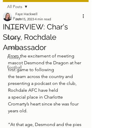
All Posts
Faye Hackwell
All Posts
Jun 15, 2023
4 min read
INTERVIEW: Char's
Cymru
Story, Rochdale
France
Ambassador
Cricket
From the excitement of meeting 
Hockey
mascot Desmond the Dragon at her 
Football
first game to following
the team across the country and 
presenting a podcast on the club, 
Rochdale AFC have held
a special place in Charlotte 
Cromarty’s heart since she was four 
years old.
“At that age, Desmond and the pies 