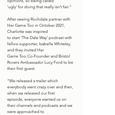
opinions, so being called
‘ugly’ for doing that really isn’t fair.”
After seeing Rochdale partner with 
Her Game Too in October 2021, 
Charlotte was inspired
to start ‘The Dale Way’ podcast with 
fellow supporter, Isabelle Whiteley, 
and they invited Her
Game Too Co-Founder and Bristol 
Rovers Ambassador Lucy Ford to be 
their first guest.
“We released a trailer which 
everybody went crazy over and then, 
when we released our first
episode, everyone wanted us on 
their channels and podcasts and we 
were approached to