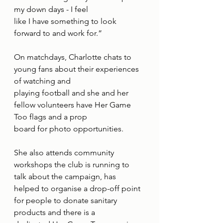
my down days - I feel
like I have something to look 
forward to and work for.”
On matchdays, Charlotte chats to 
young fans about their experiences 
of watching and
playing football and she and her 
fellow volunteers have Her Game 
Too flags and a prop
board for photo opportunities.
She also attends community 
workshops the club is running to 
talk about the campaign, has
helped to organise a drop-off point 
for people to donate sanitary 
products and there is a