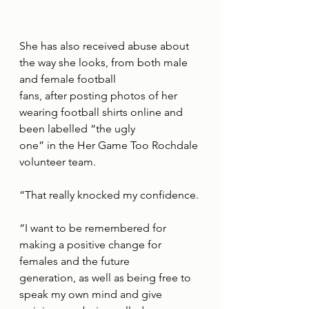
She has also received abuse about 
the way she looks, from both male 
and female football
fans, after posting photos of her 
wearing football shirts online and 
been labelled “the ugly
one” in the Her Game Too Rochdale 
volunteer team.
“That really knocked my confidence.
“I want to be remembered for 
making a positive change for 
females and the future
generation, as well as being free to 
speak my own mind and give 