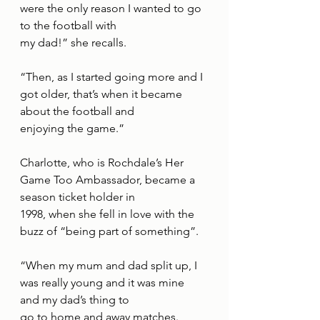
were the only reason I wanted to go 
to the football with
my dad!” she recalls.
“Then, as I started going more and I 
got older, that’s when it became 
about the football and
enjoying the game.”
Charlotte, who is Rochdale’s Her 
Game Too Ambassador, became a 
season ticket holder in
1998, when she fell in love with the 
buzz of “being part of something”.
“When my mum and dad split up, I 
was really young and it was mine 
and my dad’s thing to
go to home and away matches.