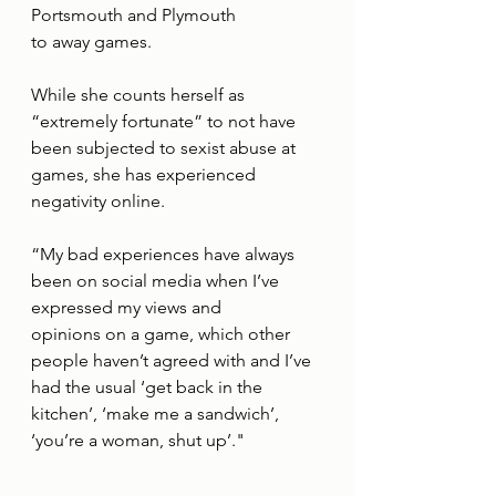
Portsmouth and Plymouth
to away games.
While she counts herself as 
“extremely fortunate” to not have 
been subjected to sexist abuse at 
games, she has experienced 
negativity online.
“My bad experiences have always 
been on social media when I’ve 
expressed my views and
opinions on a game, which other 
people haven’t agreed with and I’ve 
had the usual ‘get back in the 
kitchen’, ‘make me a sandwich’, 
‘you’re a woman, shut up’."