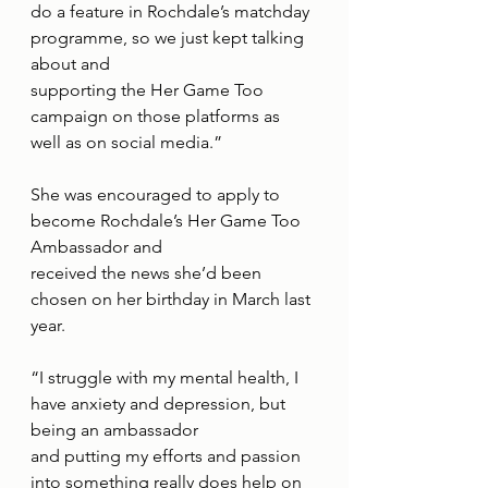
do a feature in Rochdale’s matchday 
programme, so we just kept talking 
about and
supporting the Her Game Too 
campaign on those platforms as 
well as on social media.”
She was encouraged to apply to 
become Rochdale’s Her Game Too 
Ambassador and
received the news she’d been 
chosen on her birthday in March last 
year.
“I struggle with my mental health, I 
have anxiety and depression, but 
being an ambassador
and putting my efforts and passion 
into something really does help on 