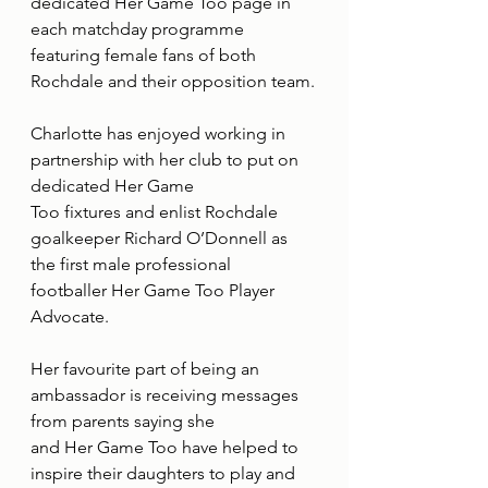
dedicated Her Game Too page in 
each matchday programme 
featuring female fans of both
Rochdale and their opposition team.
Charlotte has enjoyed working in 
partnership with her club to put on 
dedicated Her Game
Too fixtures and enlist Rochdale 
goalkeeper Richard O’Donnell as 
the first male professional
footballer Her Game Too Player 
Advocate.
Her favourite part of being an 
ambassador is receiving messages 
from parents saying she
and Her Game Too have helped to 
inspire their daughters to play and 