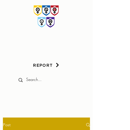
HER
GAME
TOO
REPORT
Post