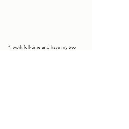
“I work full-time and have my two 
boys, but I used to struggle at night 
when the kids were in
bed because I never really had 
anything to do.
“The pair of them and work are my 
life, but then podcasting really did 
help me and still does.
“It’s a social life for me, gives me the 
chance to talk about football, but 