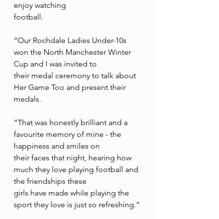
enjoy watching
football.
“Our Rochdale Ladies Under-10s 
won the North Manchester Winter 
Cup and I was invited to
their medal ceremony to talk about 
Her Game Too and present their 
medals.
“That was honestly brilliant and a 
favourite memory of mine - the 
happiness and smiles on
their faces that night, hearing how 
much they love playing football and 
the friendships these
girls have made while playing the 
sport they love is just so refreshing.”